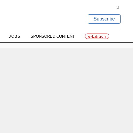
Subscribe
JOBS
SPONSORED CONTENT
e-Edition