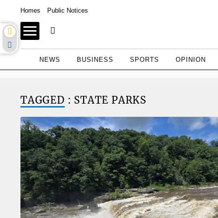
Homes
Public Notices
NEWS
BUSINESS
SPORTS
OPINION
TAGGED
: STATE PARKS