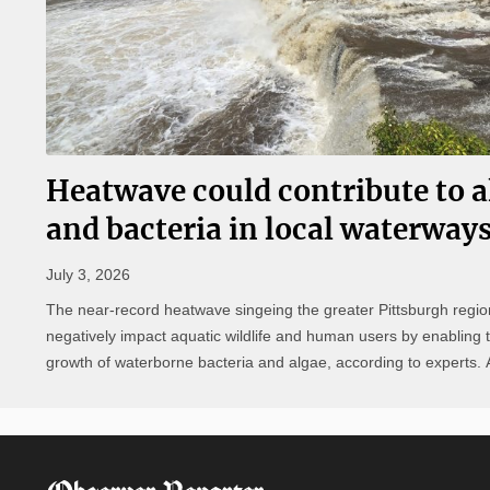
Heatwave could contribute to a
and bacteria in local waterway
July 3, 2026
The near-record heatwave singeing the greater Pittsburgh regio
negatively impact aquatic wildlife and human users by enabling 
growth of waterborne bacteria and algae, according to experts. According
to Department of Conservation and Natural Resources (DCNR) 
Resources Program ...