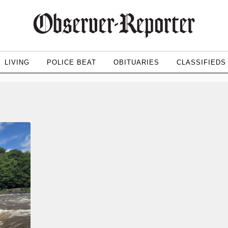
LIVING
POLICE BEAT
OBITUARIES
CLASSIFIEDS