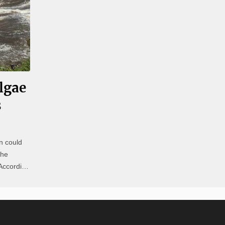
lgae
s
n could
the
Natural