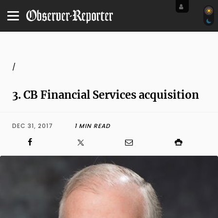
/
3. CB Financial Services acquisition
DEC 31, 2017
1 MIN READ