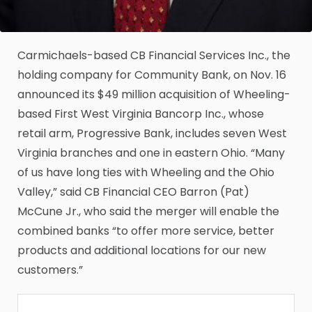
Carmichaels-based CB Financial Services Inc., the
holding company for Community Bank, on Nov. 16
announced its $49 million acquisition of Wheeling-
based First West Virginia Bancorp Inc., whose
retail arm, Progressive Bank, includes seven West
Virginia branches and one in eastern Ohio. “Many
of us have long ties with Wheeling and the Ohio
Valley,” said CB Financial CEO Barron (Pat)
McCune Jr., who said the merger will enable the
combined banks “to offer more service, better
products and additional locations for our new
customers.”