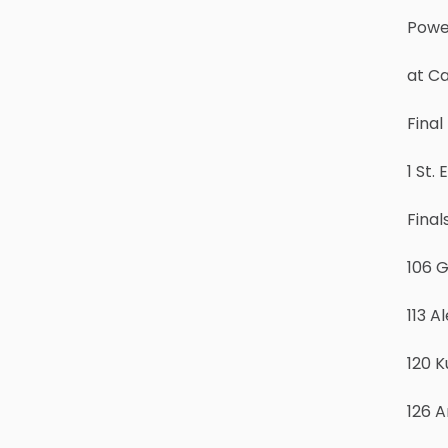
Powe
at C
Fina
1 St.
Final
106 
113 A
120 K
126 A