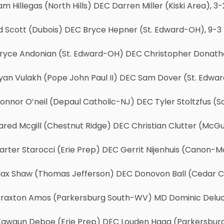
am Hillegas (North Hills) DEC Darren Miller (Kiski Area), 3-
Ed Scott (Dubois) DEC Bryce Hepner (St. Edward-OH), 9-3
Bryce Andonian (St. Edward-OH) DEC Christopher Donat
yan Vulakh (Pope John Paul II) DEC Sam Dover (St. Edwa
onnor O’neil (Depaul Catholic-NJ) DEC Tyler Stoltzfus (
ared Mcgill (Chestnut Ridge) DEC Christian Clutter (McGu
arter Starocci (Erie Prep) DEC Gerrit Nijenhuis (Canon-M
Max Shaw (Thomas Jefferson) DEC Donovon Ball (Cedar Cli
Braxton Amos (Parkersburg South-WV) MD Dominic Deluca
Kawaun Deboe (Erie Prep) DEC Louden Haga (Parkersbur