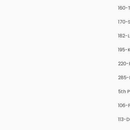
160-T
170-S
182-L
195-K
220-
285-I
5th 
106-
113-D