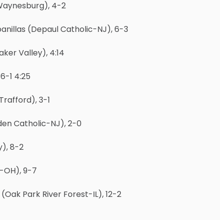
(Waynesburg), 4-2
anillas (Depaul Catholic-NJ), 6-3
ker Valley), 4:14
6-1 4:25
rafford), 3-1
en Catholic-NJ), 2-0
), 8-2
-OH), 9-7
ak Park River Forest-IL), 12-2