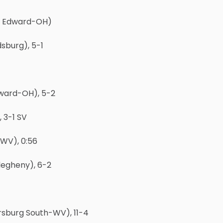
t. Edward-OH)
sburg), 5-1
dward-OH), 5-2
 3-1 SV
WV), 0:56
legheny), 6-2
rsburg South-WV), 11-4