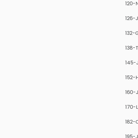
120-N
126-J
132-G
138-T
145-
152-
160-
170-
182-
195-