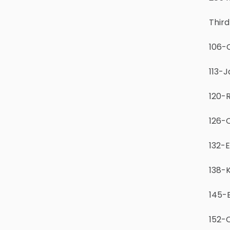
Third
106-C
113-J
120-R
126-
132-E
138-
145-
152-