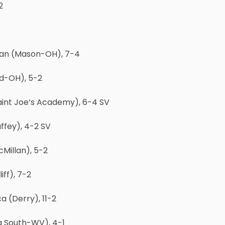
2
han (Mason-OH), 7-4
rd-OH), 5-2
Saint Joe’s Academy), 6-4 SV
ffey), 4-2 SV
cMillan), 5-2
ff), 7-2
 (Derry), 11-2
g South-WV), 4-1