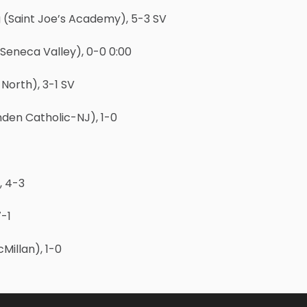
 (Saint Joe’s Academy), 5-3 SV
eneca Valley), 0-0 0:00
North), 3-1 SV
den Catholic-NJ), 1-0
, 4-3
-1
illan), 1-0