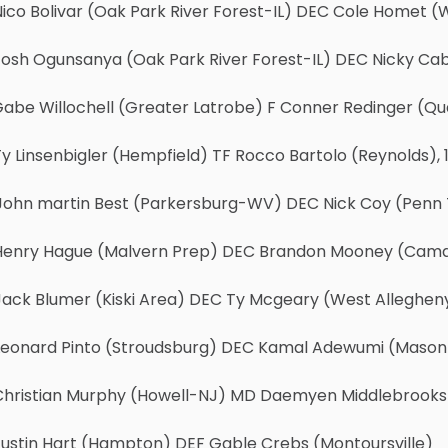
ico Bolivar (Oak Park River Forest-IL) DEC Cole Homet 
osh Ogunsanya (Oak Park River Forest-IL) DEC Nicky Cab
abe Willochell (Greater Latrobe) F Conner Redinger (Qua
y Linsenbigler (Hempfield) TF Rocco Bartolo (Reynolds), 1
John martin Best (Parkersburg-WV) DEC Nick Coy (Penn T
Henry Hague (Malvern Prep) DEC Brandon Mooney (Camd
Jack Blumer (Kiski Area) DEC Ty Mcgeary (West Allegheny
Leonard Pinto (Stroudsburg) DEC Kamal Adewumi (Mason
Christian Murphy (Howell-NJ) MD Daemyen Middlebrooks (O
Justin Hart (Hampton) DEF Gable Crebs (Montoursville)