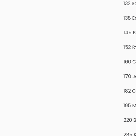
132 S
138 
145 
152 R
160 C
170 J
182 C
195 
220 
285 