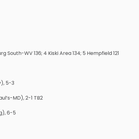
urg South-WV 136; 4 Kiski Area 134; 5 Hempfield 121
), 5-3
aul’s-MD), 2-1 TB2
g), 6-5