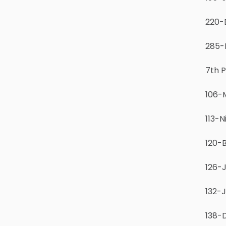
220-
285-
7th 
106-M
113-N
120-
126-J
132-J
138-