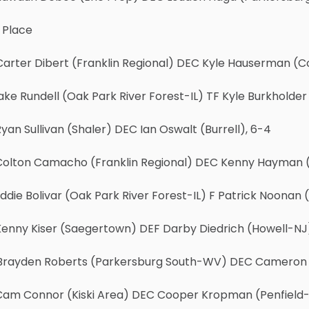
 Place
arter Dibert (Franklin Regional) DEC Kyle Hauserman (Co
ake Rundell (Oak Park River Forest-IL) TF Kyle Burkholder
yan Sullivan (Shaler) DEC Ian Oswalt (Burrell), 6-4
Colton Camacho (Franklin Regional) DEC Kenny Hayman 
ddie Bolivar (Oak Park River Forest-IL) F Patrick Noonan 
Kenny Kiser (Saegertown) DEF Darby Diedrich (Howell-NJ
Brayden Roberts (Parkersburg South-WV) DEC Cameron Ro
Cam Connor (Kiski Area) DEC Cooper Kropman (Penfield-