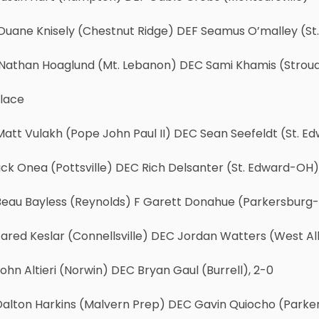
Duane Knisely (Chestnut Ridge) DEF Seamus O’malley (S
Nathan Hoaglund (Mt. Lebanon) DEC Sami Khamis (Stroud
Place
att Vulakh (Pope John Paul II) DEC Sean Seefeldt (St. E
ick Onea (Pottsville) DEC Rich Delsanter (St. Edward-OH),
Beau Bayless (Reynolds) F Garett Donahue (Parkersburg-
ared Keslar (Connellsville) DEC Jordan Watters (West Al
ohn Altieri (Norwin) DEC Bryan Gaul (Burrell), 2-0
Dalton Harkins (Malvern Prep) DEC Gavin Quiocho (Parke