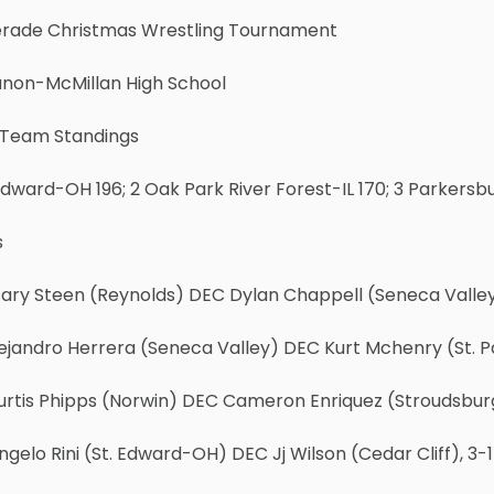
rade Christmas Wrestling Tournament
anon-McMillan High School
l Team Standings
 Edward-OH 196; 2 Oak Park River Forest-IL 170; 3 Parkersb
s
Gary Steen (Reynolds) DEC Dylan Chappell (Seneca Valley
lejandro Herrera (Seneca Valley) DEC Kurt Mchenry (St. P
urtis Phipps (Norwin) DEC Cameron Enriquez (Stroudsbur
ngelo Rini (St. Edward-OH) DEC Jj Wilson (Cedar Cliff), 3-1