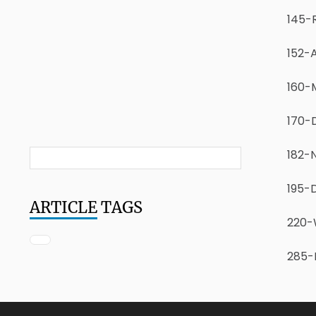
145-
152-
160-M
170-
182-N
195-
ARTICLE
TAGS
220-W
285-