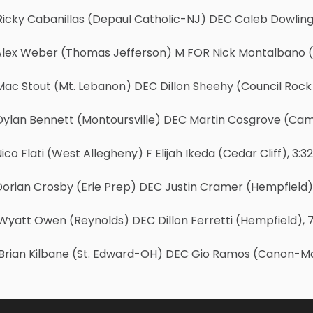
Ricky Cabanillas (Depaul Catholic-NJ) DEC Caleb Dowling
Alex Weber (Thomas Jefferson) M FOR Nick Montalbano (S
ac Stout (Mt. Lebanon) DEC Dillon Sheehy (Council Rock 
Dylan Bennett (Montoursville) DEC Martin Cosgrove (Cam
ico Flati (West Allegheny) F Elijah Ikeda (Cedar Cliff), 3:32
Dorian Crosby (Erie Prep) DEC Justin Cramer (Hempfield)
yatt Owen (Reynolds) DEC Dillon Ferretti (Hempfield), 7
Brian Kilbane (St. Edward-OH) DEC Gio Ramos (Canon-McM