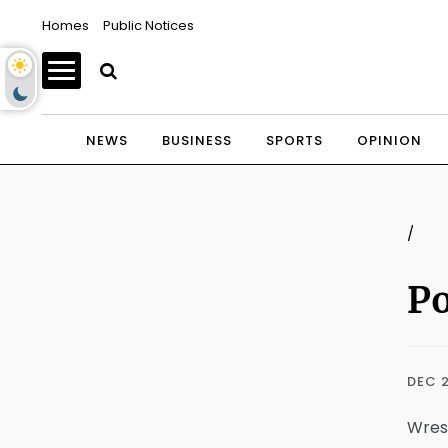
Homes
Public Notices
NEWS
BUSINESS
SPORTS
OPINION
/
Po
DEC 2
Wres