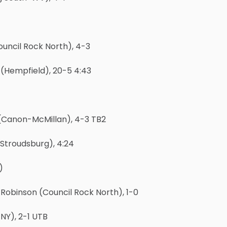
uncil Rock North), 4-3
 (Hempfield), 20-5 4:43
(Canon-McMillan), 4-3 TB2
(Stroudsburg), 4:24
)
binson (Council Rock North), 1-0
NY), 2-1 UTB