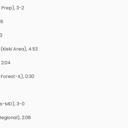
 Prep), 3-2
-8
-3
Kiski Area), 4:53
 2:04
Forest-IL), 0:30
’s-MD), 3-0
egional), 2:08