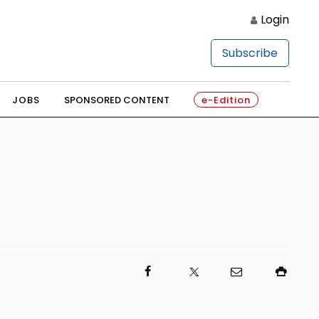
Login
Subscribe
JOBS
SPONSORED CONTENT
e-Edition