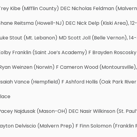
rey Kibe (Mifflin County) DEC Nicholas Feldman (Malvern
hane Reitsma (Howell-NJ) DEC Nick Delp (Kiski Area), 12
uke Stout (Mt. Lebanon) MD Scott Joll (Belle Vernon), 14
olby Franklin (Saint Joe’s Academy) F Brayden Roscosky (
Ryan Weinzen (Norwin) F Cameron Wood (Montoursville),
saiah Vance (Hempfield) F Ashford Hollis (Oak Park River 
Place
Pacey Najdusak (Mason-OH) DEC Nasir Wilkinson (St. Paul
ayton Delviscio (Malvern Prep) F Finn Solomon (Franklin R