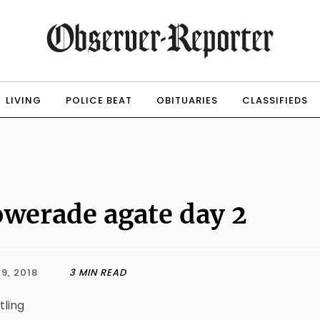
LIVING
POLICE BEAT
OBITUARIES
CLASSIFIEDS
werade agate day 2
9, 2018
3 MIN READ
tling