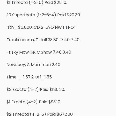
$1 Trifecta (1-2-6) Paid $25.10.
.10 Superfecta (1-2-6-4) Paid $20.30.
4th_ $6,800, CD 2-6YO NW 1 TROT
Frankasaurus, T Hall 33.80 17.40 7.40
Frisky Mcwillie, C Shaw 7.40 3.40
Newsboy, A Merriman 2.40
Time__1:57.2 Off_1:55.
$2 Exacta (4-2) Paid $186.20.
$1 Exacta (4-2) Paid $93.10.
$2 Trifecta (4-2-5) Paid $672.00.