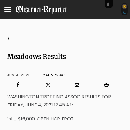
/
Meadoows Results
JUN 4, 2021
3 MIN READ
WASHINGTON TROTTING ASSOC RESULTS FOR
FRIDAY, JUNE 4, 2021 12:45 AM
1st_ $16,000, OPEN HCP TROT