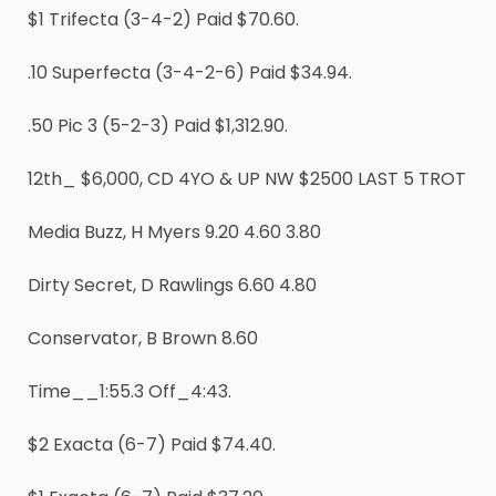
$1 Trifecta (3-4-2) Paid $70.60.
.10 Superfecta (3-4-2-6) Paid $34.94.
.50 Pic 3 (5-2-3) Paid $1,312.90.
12th_ $6,000, CD 4YO & UP NW $2500 LAST 5 TROT
Media Buzz, H Myers 9.20 4.60 3.80
Dirty Secret, D Rawlings 6.60 4.80
Conservator, B Brown 8.60
Time__1:55.3 Off_4:43.
$2 Exacta (6-7) Paid $74.40.