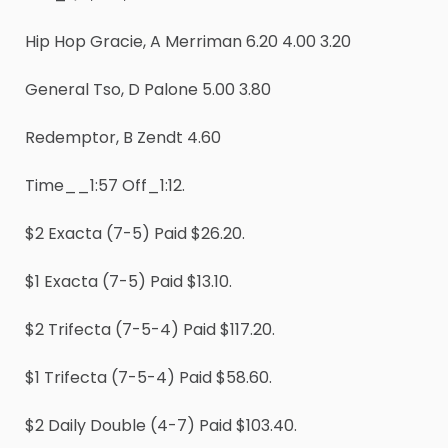
Hip Hop Gracie, A Merriman 6.20 4.00 3.20
General Tso, D Palone 5.00 3.80
Redemptor, B Zendt 4.60
Time__1:57 Off_1:12.
$2 Exacta (7-5) Paid $26.20.
$1 Exacta (7-5) Paid $13.10.
$2 Trifecta (7-5-4) Paid $117.20.
$1 Trifecta (7-5-4) Paid $58.60.
$2 Daily Double (4-7) Paid $103.40.