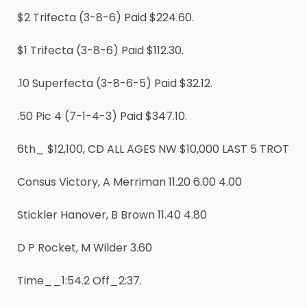
$2 Trifecta (3-8-6) Paid $224.60.
$1 Trifecta (3-8-6) Paid $112.30.
.10 Superfecta (3-8-6-5) Paid $32.12.
.50 Pic 4 (7-1-4-3) Paid $347.10.
6th_ $12,100, CD ALL AGES NW $10,000 LAST 5 TROT
Consus Victory, A Merriman 11.20 6.00 4.00
Stickler Hanover, B Brown 11.40 4.80
D P Rocket, M Wilder 3.60
Time__1:54.2 Off_2:37.