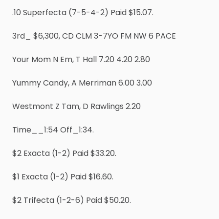
.10 Superfecta (7-5-4-2) Paid $15.07.
3rd_ $6,300, CD CLM 3-7YO FM NW 6 PACE
Your Mom N Em, T Hall 7.20 4.20 2.80
Yummy Candy, A Merriman 6.00 3.00
Westmont Z Tam, D Rawlings 2.20
Time__1:54 Off_1:34.
$2 Exacta (1-2) Paid $33.20.
$1 Exacta (1-2) Paid $16.60.
$2 Trifecta (1-2-6) Paid $50.20.