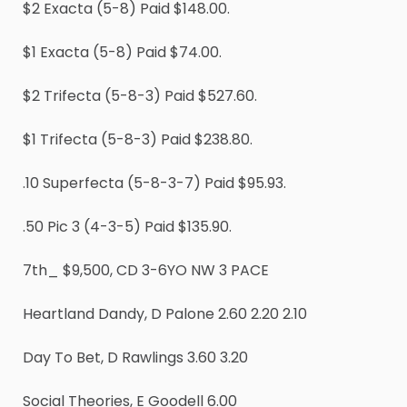
$2 Exacta (5-8) Paid $148.00.
$1 Exacta (5-8) Paid $74.00.
$2 Trifecta (5-8-3) Paid $527.60.
$1 Trifecta (5-8-3) Paid $238.80.
.10 Superfecta (5-8-3-7) Paid $95.93.
.50 Pic 3 (4-3-5) Paid $135.90.
7th_ $9,500, CD 3-6YO NW 3 PACE
Heartland Dandy, D Palone 2.60 2.20 2.10
Day To Bet, D Rawlings 3.60 3.20
Social Theories, E Goodell 6.00