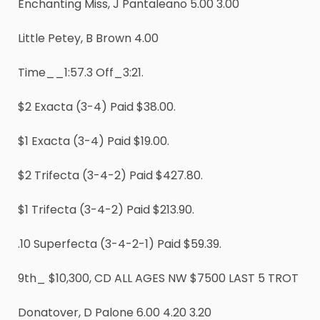
Enchanting Miss, J Pantaleano 5.00 3.00
Little Petey, B Brown 4.00
Time__1:57.3 Off_3:21.
$2 Exacta (3-4) Paid $38.00.
$1 Exacta (3-4) Paid $19.00.
$2 Trifecta (3-4-2) Paid $427.80.
$1 Trifecta (3-4-2) Paid $213.90.
.10 Superfecta (3-4-2-1) Paid $59.39.
9th_ $10,300, CD ALL AGES NW $7500 LAST 5 TROT
Donatover, D Palone 6.00 4.20 3.20