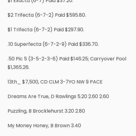
$1 Exacta (6-7) Paid $37.20.
$2 Trifecta (6-7-2) Paid $595.80.
$1 Trifecta (6-7-2) Paid $297.90.
.10 Superfecta (6-7-2-9) Paid $336.70.
.50 Pic 5 (3-5-2-3-6) Paid $146.25; Carryover Pool
$1,365.26.
13th_ $7,500, CD CLM 3-7YO NW 9 PACE
Dreams Are True, D Rawlings 5.20 2.60 2.60
Puzzling, B Brocklehurst 3.20 2.80
My Money Honey, B Brown 3.40