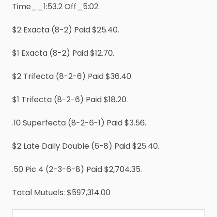
Time__1:53.2 Off_5:02.
$2 Exacta (8-2) Paid $25.40.
$1 Exacta (8-2) Paid $12.70.
$2 Trifecta (8-2-6) Paid $36.40.
$1 Trifecta (8-2-6) Paid $18.20.
.10 Superfecta (8-2-6-1) Paid $3.56.
$2 Late Daily Double (6-8) Paid $25.40.
.50 Pic 4 (2-3-6-8) Paid $2,704.35.
Total Mutuels: $597,314.00