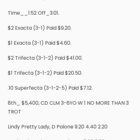
Time__1:52 Off_3:01.
$2 Exacta (3-1) Paid $9.20.
$1 Exacta (3-1) Paid $4.60.
$2 Trifecta (3-1-2) Paid $41.00.
$1 Trifecta (3-1-2) Paid $20.50.
.10 Superfecta (3-1-2-5) Paid $7.12.
8th_ $5,400, CD CLM 3-6YO W 1 NO MORE THAN 3
TROT
Lindy Pretty Lady, D Palone 9.20 4.40 2.20