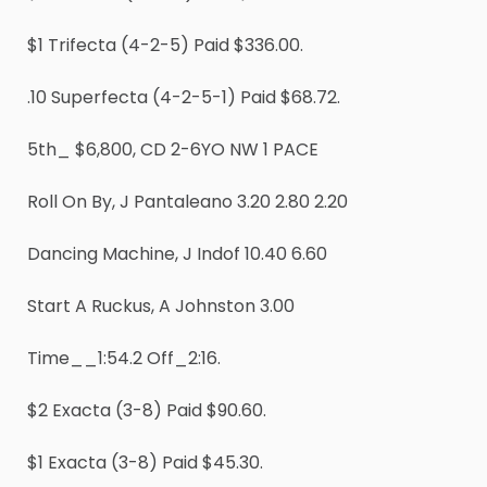
$1 Trifecta (4-2-5) Paid $336.00.
.10 Superfecta (4-2-5-1) Paid $68.72.
5th_ $6,800, CD 2-6YO NW 1 PACE
Roll On By, J Pantaleano 3.20 2.80 2.20
Dancing Machine, J Indof 10.40 6.60
Start A Ruckus, A Johnston 3.00
Time__1:54.2 Off_2:16.
$2 Exacta (3-8) Paid $90.60.
$1 Exacta (3-8) Paid $45.30.