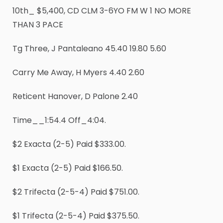
10th_ $5,400, CD CLM 3-6YO FM W 1 NO MORE
THAN 3 PACE
Tg Three, J Pantaleano 45.40 19.80 5.60
Carry Me Away, H Myers 4.40 2.60
Reticent Hanover, D Palone 2.40
Time__1:54.4 Off_4:04.
$2 Exacta (2-5) Paid $333.00.
$1 Exacta (2-5) Paid $166.50.
$2 Trifecta (2-5-4) Paid $751.00.
$1 Trifecta (2-5-4) Paid $375.50.