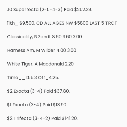
.10 Superfecta (2-5-4-3) Paid $252.28.
11th_ $9,500, CD ALL AGES NW $5800 LAST 5 TROT
Classicality, B Zendt 8.60 3.60 3.00
Harness Am, M Wilder 4.00 3.00
White Tiger, A Macdonald 2.20
Time__1:55.3 Off_4:25.
$2 Exacta (3-4) Paid $37.80.
$1 Exacta (3-4) Paid $18.90.
$2 Trifecta (3-4-2) Paid $141.20.