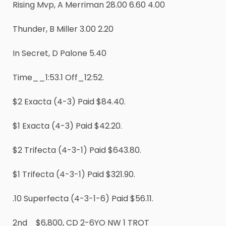
Rising Mvp, A Merriman 28.00 6.60 4.00
Thunder, B Miller 3.00 2.20
In Secret, D Palone 5.40
Time__1:53.1 Off_12:52.
$2 Exacta (4-3) Paid $84.40.
$1 Exacta (4-3) Paid $42.20.
$2 Trifecta (4-3-1) Paid $643.80.
$1 Trifecta (4-3-1) Paid $321.90.
.10 Superfecta (4-3-1-6) Paid $56.11.
2nd_ $6,800, CD 2-6YO NW 1 TROT