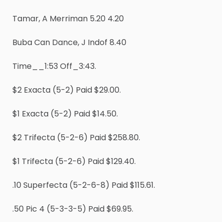
Tamar, A Merriman 5.20 4.20
Buba Can Dance, J Indof 8.40
Time__1:53 Off_3:43.
$2 Exacta (5-2) Paid $29.00.
$1 Exacta (5-2) Paid $14.50.
$2 Trifecta (5-2-6) Paid $258.80.
$1 Trifecta (5-2-6) Paid $129.40.
.10 Superfecta (5-2-6-8) Paid $115.61.
.50 Pic 4 (5-3-3-5) Paid $69.95.