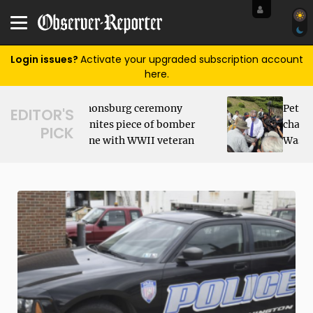
Login issues?
Activate your upgraded subscription account
here.
Peters Township teen
EDITOR'S
Sl
r
charged with sexting
PICK
fl
n
Washington boy