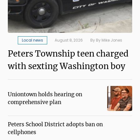
Local news
August 8, 2026
By By Mike Jones
Peters Township teen charged
with sexting Washington boy
Uniontown holds hearing on
comprehensive plan
Peters School District adopts ban on
cellphones