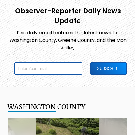
Observer-Reporter Daily News
Update
This daily email features the latest news for
Washington County, Greene County, and the Mon
Valley.
WASHINGTON
COUNTY