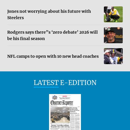
Jones not worrying about his future with
Steelers
Rodgers says there”s ‘zero debate’ 2026 will
be his final season
NFL camps to open with 10 new head coaches
LATEST
E-EDITION