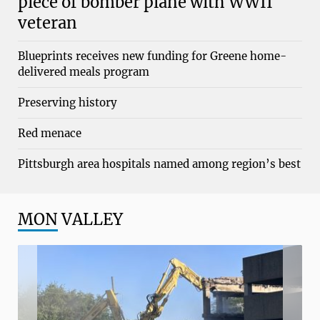
piece of bomber plane with WWII
veteran
Blueprints receives new funding for Greene home-
delivered meals program
Preserving history
Red menace
Pittsburgh area hospitals named among region’s best
MON
VALLEY