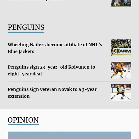
PENGUINS
Wheeling Nailers become affiliate of NHL’s
Blue Jackets
Penguins sign 23-year-old Koivunen to
eight-year deal
Penguins sign veteran Novak to a 3-year
extension
OPINION