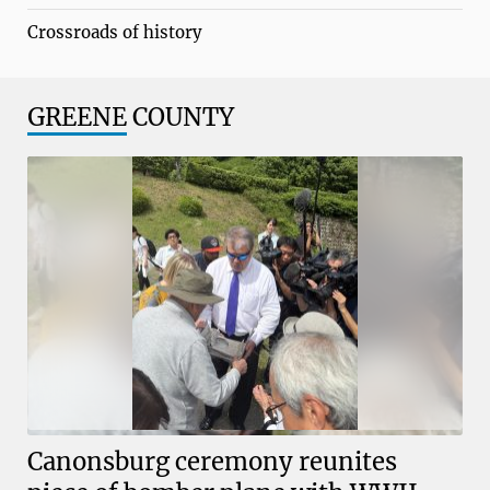
Crossroads of history
GREENE
COUNTY
Canonsburg ceremony reunites