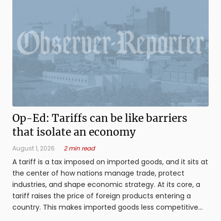
Op-Ed: Tariffs can be like barriers
that isolate an economy
August 1, 2026
2 min read
A tariff is a tax imposed on imported goods, and it sits at
the center of how nations manage trade, protect
industries, and shape economic strategy. At its core, a
tariff raises the price of foreign products entering a
country. This makes imported goods less competitive
compared to domestic ...