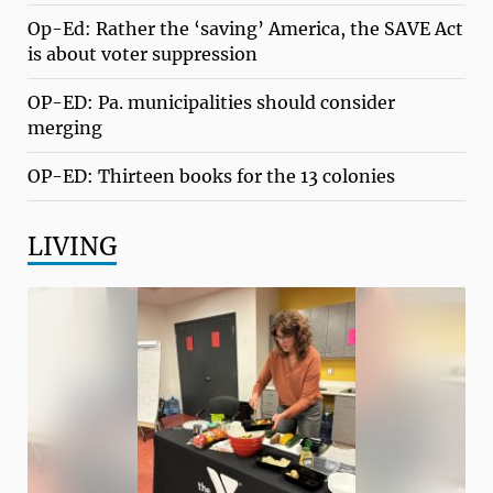
Op-Ed: Rather the ‘saving’ America, the SAVE Act
is about voter suppression
OP-ED: Pa. municipalities should consider
merging
OP-ED: Thirteen books for the 13 colonies
LIVING