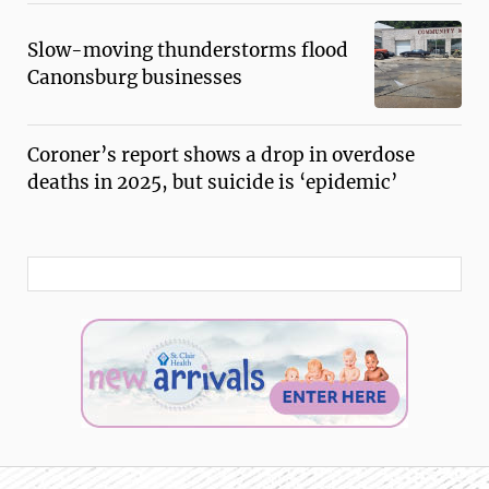
Slow-moving thunderstorms flood
Canonsburg businesses
Coroner’s report shows a drop in overdose
deaths in 2025, but suicide is ‘epidemic’