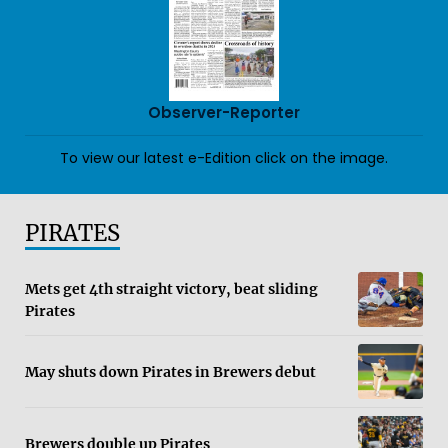
Observer-Reporter
To view our latest e-Edition click on the image.
PIRATES
Mets get 4th straight victory, beat sliding
Pirates
May shuts down Pirates in Brewers debut
Brewers double up Pirates