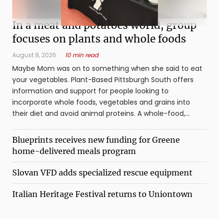
In a meat and potatoes world, group
focuses on plants and whole foods
August 8, 2026
10 min read
Maybe Mom was on to something when she said to eat
your vegetables. Plant-Based Pittsburgh South offers
information and support for people looking to
incorporate whole foods, vegetables and grains into
their diet and avoid animal proteins. A whole-food,
plant-based diet refers to whole foods ...
Blueprints receives new funding for Greene
home-delivered meals program
Slovan VFD adds specialized rescue equipment
Italian Heritage Festival returns to Uniontown