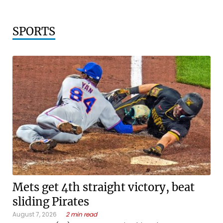
SPORTS
Mets get 4th straight victory, beat
sliding Pirates
August 7, 2026
2 min read