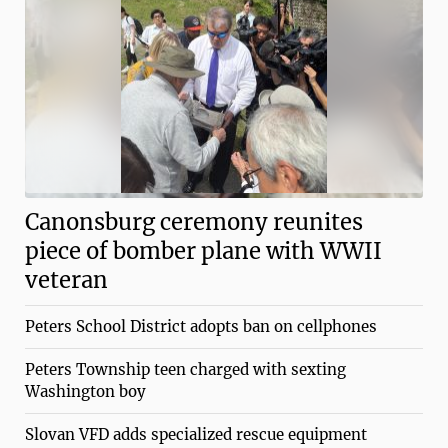
Canonsburg ceremony reunites
piece of bomber plane with WWII
veteran
Peters School District adopts ban on cellphones
Peters Township teen charged with sexting
Washington boy
Slovan VFD adds specialized rescue equipment