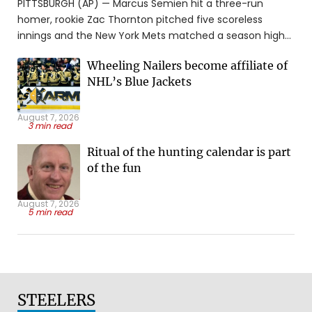
PITTSBURGH (AP) — Marcus Semien hit a three-run
homer, rookie Zac Thornton pitched five scoreless
innings and the New York Mets matched a season high
with their fourth straight win by beating the Pittsburgh
Wheeling Nailers become affiliate of
Pirates 6-4 on Friday night. Semien's second homer in
NHL’s Blue Jackets
two games and 14th of the ...
August 7, 2026
3 min read
Ritual of the hunting calendar is part
of the fun
August 7, 2026
5 min read
STEELERS