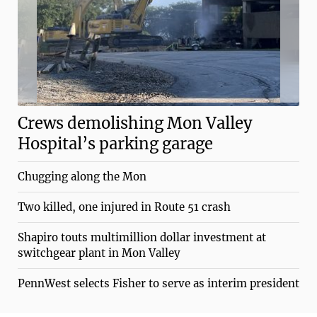
Crews demolishing Mon Valley
Hospital’s parking garage
Chugging along the Mon
Two killed, one injured in Route 51 crash
Shapiro touts multimillion dollar investment at
switchgear plant in Mon Valley
PennWest selects Fisher to serve as interim president